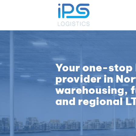
Your one-stop 
provider in Nor
warehousing, fu
and regional L