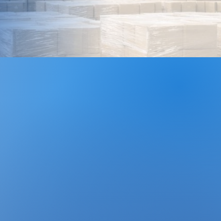
te, customizable, and reliable
 maximize efficiency,
and provide the structure
cceed.