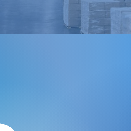
Order Fulfillment & Warehousing
 With iPS
iPS Logistics offers accura
supply chain solutions that
maintain reputable quality 
your company needs to su