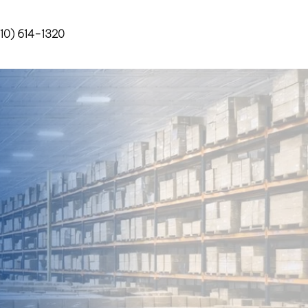
10) 614-1320
Contact Us