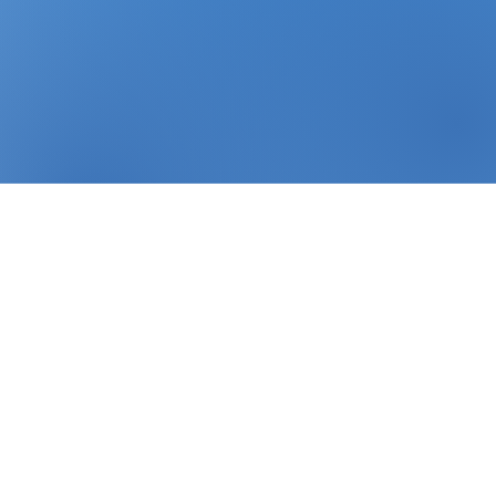
sing
LTL Freight & Distribution
+ years of experience in
ics
.
and technology.