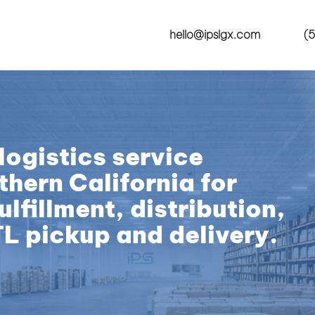
hello@ipslgx.com
(5
logistics service
thern California for
lfillment, distribution,
TL pickup and delivery.