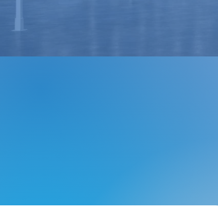
LTL Freight & Distribution
Grow Your Brand