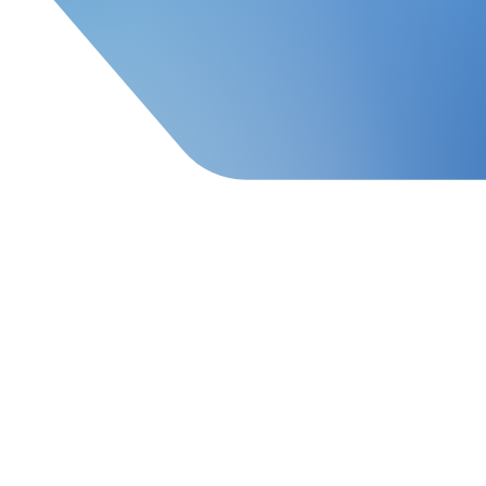
Order Fulfillment & Warehou
About iPS
hern California, women-owned, family company with 60
fillment, supply chain, and transportation logist
sses using professionally designed logistics systems 