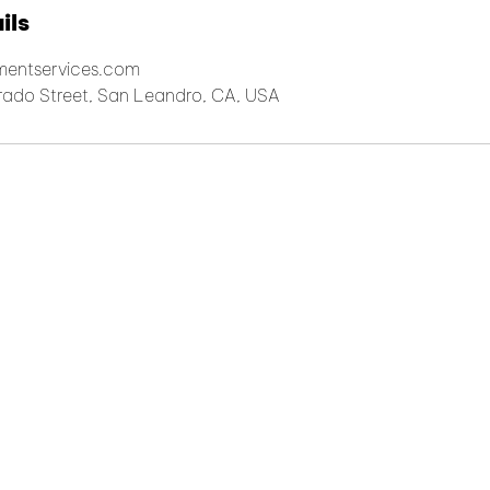
ils
lmentservices.com
arado Street, San Leandro, CA, USA
© 2026 iPS Logistics, Inc. All rights reserved
2992-D Alvarado Street San Leandro, CA 94577