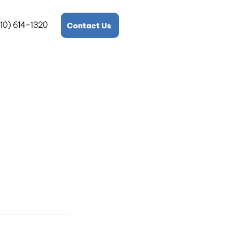
10) 614-1320
Contact Us