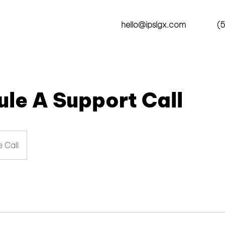
hello@ipslgx.com
(5
le A Support Call
 Call