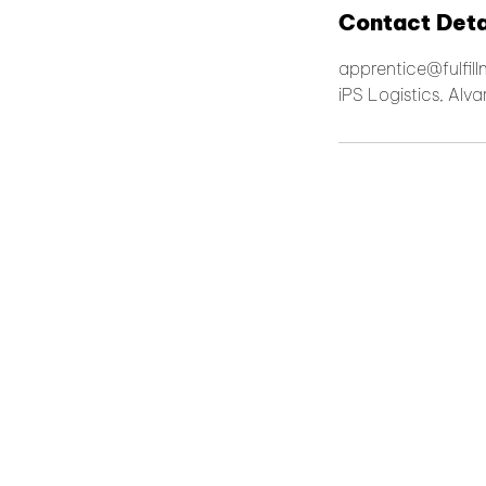
Contact Deta
apprentice@fulfil
iPS Logistics, Alv